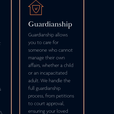
Guardianship
Guardianship allows
you to care for
t
someone who cannot
manage their own
affairs, whether a child
or an incapacitated
adult. We handle the
full guardianship
s
process, from petitions
to court approval,
ensuring your loved
n,