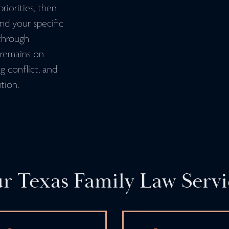
riorities, then
und your specific
through
s remains on
g conflict, and
tion.
r Texas Family Law Servi