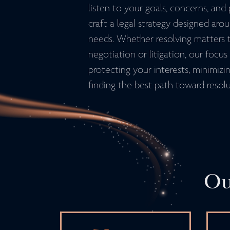
listen to your goals, concerns, and p
craft a legal strategy designed aro
needs. Whether resolving matters 
negotiation or litigation, our focu
protecting your interests, minimizin
finding the best path toward resolu
Ou