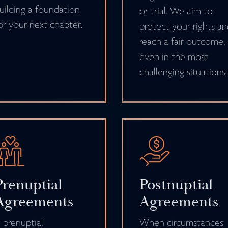
uilding a foundation
or trial. We aim to
or your next chapter.
protect your rights a
reach a fair outcome,
even in the most
challenging situations.
Prenuptial
Postnuptial
Agreements
Agreements
 prenuptial
When circumstances