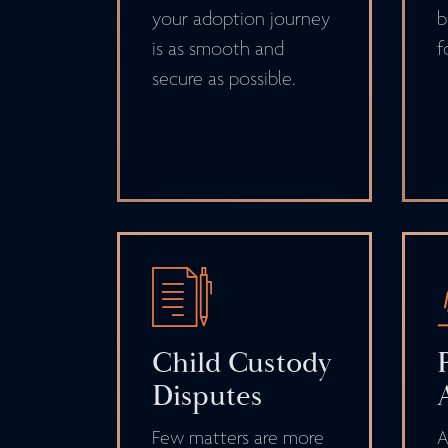
your adoption journey
b
is as smooth and
f
secure as possible.
Child Custody
Disputes
Few matters are more
A