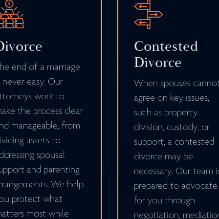
Divorce
Contested
Divorce
he end of a marriage
s never easy. Our
When spouses canno
ttorneys work to
agree on key issues,
ake the process clear
such as property
nd manageable, from
division, custody, or
ividing assets to
support, a contested
ddressing spousal
divorce may be
upport and parenting
necessary. Our team i
rrangements. We help
prepared to advocate
ou protect what
for you through
atters most while
negotiation, mediatio