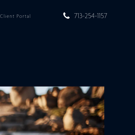
713-254-1157
Client Portal