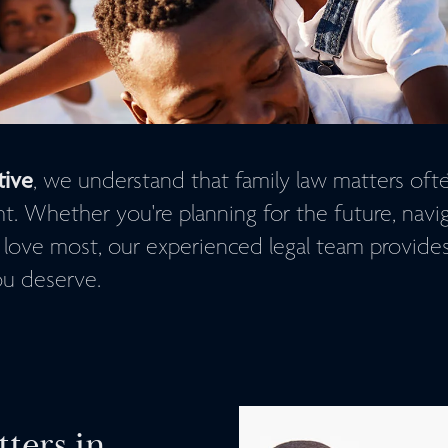
tive
, we understand that family law matters oft
 Whether you're planning for the future, navigat
 love most, our experienced legal team provide
u deserve.
ters in