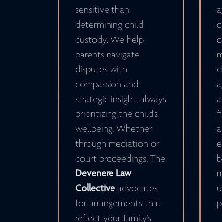
sensitive than
a
determining child
c
custody. We help
c
parents navigate
m
disputes with
d
compassion and
a
strategic insight, always
a
prioritizing the child's
f
wellbeing. Whether
a
through mediation or
e
court proceedings, The
b
Devenere Law
m
Collective
advocates
u
for arrangements that
p
reflect your family's