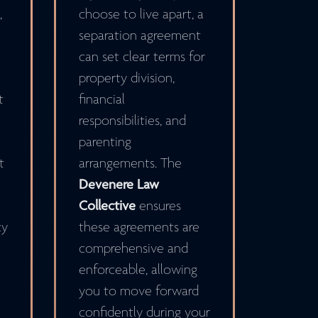
,
choose to live apart, a
separation agreement
can set clear terms for
property division,
t
financial
responsibilities, and
parenting
t
arrangements. The
Devenere Law
Collective
ensures
cy
these agreements are
comprehensive and
enforceable, allowing
you to move forward
confidently during your