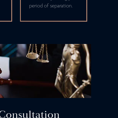
period of separation.
Consultation