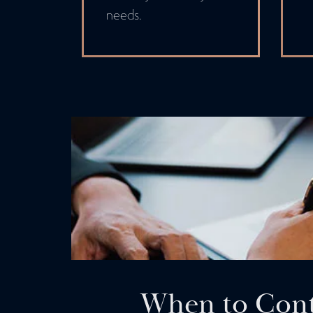
needs.
When to Cont