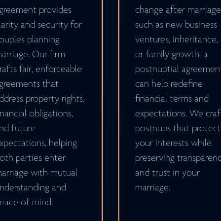
greement provides
change after marriage
larity and security for
such as new business
ouples planning
ventures, inheritance,
arriage. Our firm
or family growth, a
rafts fair, enforceable
postnuptial agreemen
greements that
can help redefine
ddress property rights,
financial terms and
inancial obligations,
expectations. We craf
nd future
postnups that protect
xpectations, helping
your interests while
oth parties enter
preserving transparen
arriage with mutual
and trust in your
nderstanding and
marriage.
eace of mind.