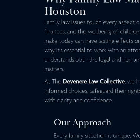
Houston
Family law issues touch every aspect of 
finances, and the wellbeing of children
make today can have lasting effects on
why it's essential to work with an att
understands both the legal and human 
matters.
At The
Devenere Law Collective
, we h
informed choices, safeguard their righ
with clarity and confidence.
Our Approach
Every family situation is unique. W