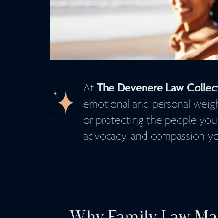
The Devenere Law Collec
At
emotional and personal weight.
or protecting the people you
advocacy, and compassion yo
Why Family Law Mat