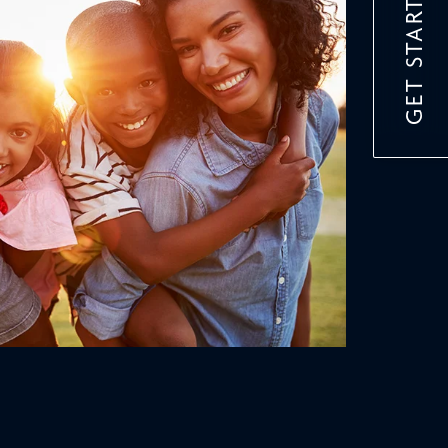
GET STARTED