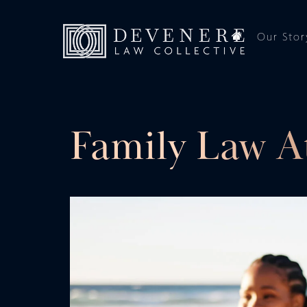
Our Stor
Family Law A