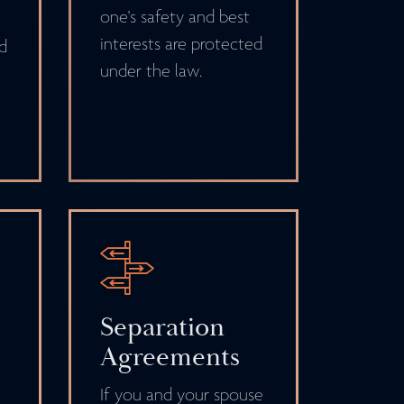
one's safety and best
interests are protected
nd
under the law.
Separation
Agreements
If you and your spouse