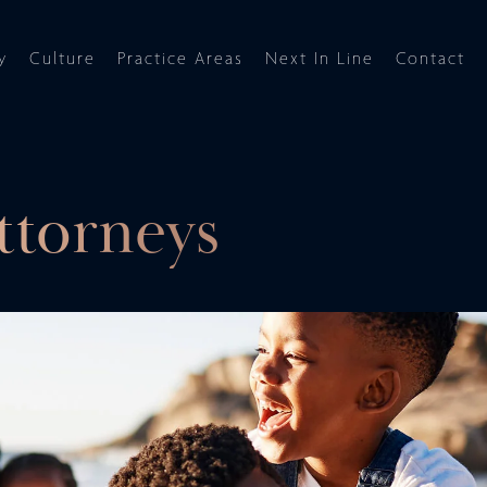
y
Culture
Practice Areas
Next In Line
Contact
ttorneys