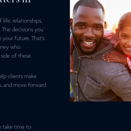
life, relationships,
. The decisions you
 your future. That's
orney who
side of these
elp clients make
ts, and move forward
e take time to