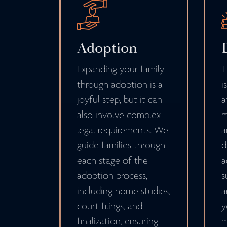
Adoption
Expanding your family
T
through adoption is a
i
joyful step, but it can
a
also involve complex
m
legal requirements. We
a
guide families through
d
each stage of the
a
adoption process,
s
including home studies,
a
court filings, and
y
finalization, ensuring
m