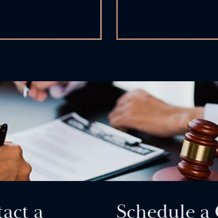
act a
Schedule a 