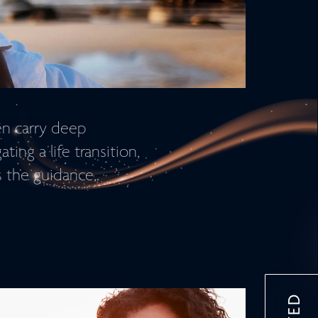
en carry deep
ing a life transition,
s the guidance,