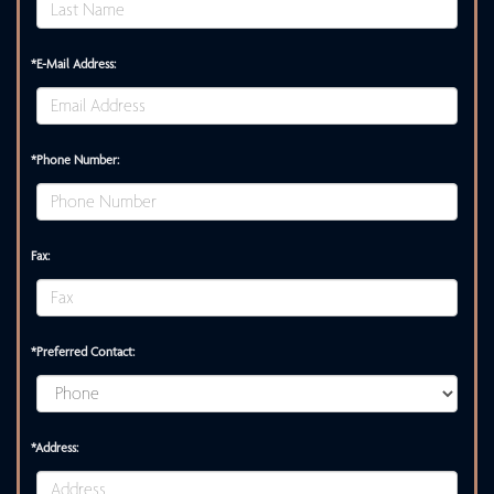
*E-Mail Address:
*Phone Number:
Fax:
*Preferred Contact:
*Address: