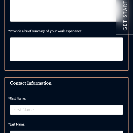
GET STARTED
*Provide a brief summary of your work experience:
Contact Information
*First Name:
*Last Name: