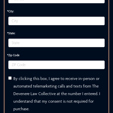
*City:
*State:
*Zip Code
By clicking this box, I agree to receive in-person or
automated telemarketing calls and texts from The
Devenere Law Collective at the number I entered. I
understand that my consent is not required for
purchase.