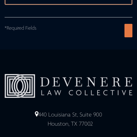
*Required Fields
440 Louisiana St, Suite 900
Houston, TX 77002