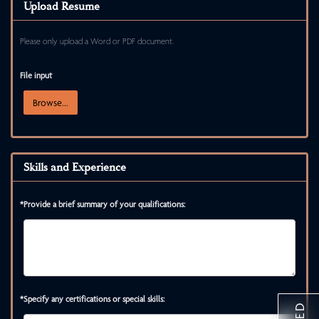
Upload Resume
Please only upload a Word or PDF document.
File input
Browse...
Skills and Experience
*Provide a brief summary of your qualifications:
*Specify any certifications or special skills: