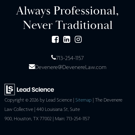
Always Professional,
Never Traditional
713-254-1157
Devenere@DevenereLaw.com
Copyright © 2026
by Lead Science
|
Sitemap
| The Devenere
Law Collective
|
440 Louisiana St, Suite
900,
Houston,
TX
77002
| Main:
713-254-1157