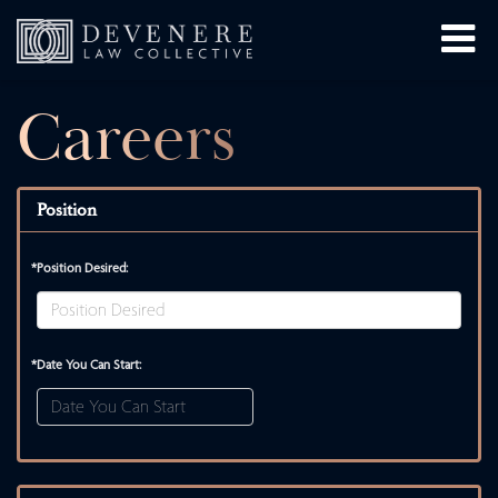
Careers
Position
*Position Desired:
*Date You Can Start: