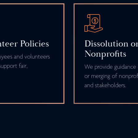
eer Policies
Dissolution o
Nonprofits
oyees and volunteers
upport fair,
We provide guidance o
or merging of nonprofi
and stakeholders.