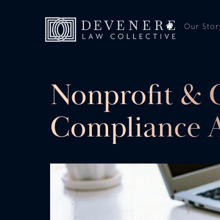
Our Stor
Nonprofit & 
Compliance A