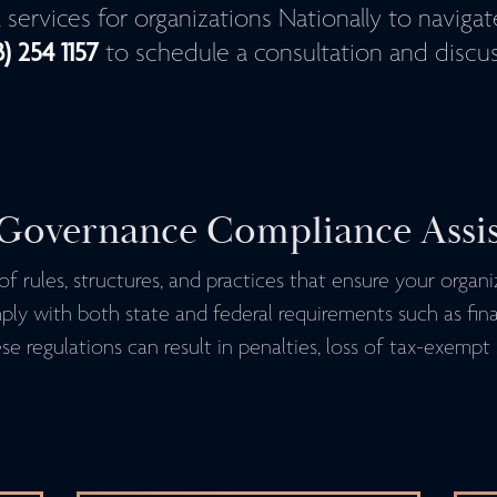
al services for organizations Nationally to naviga
3) 254 1157
to schedule a consultation and discus
Governance Compliance Assi
f rules, structures, and practices that ensure your organ
mply with both state and federal requirements such as fin
e regulations can result in penalties, loss of tax-exempt 