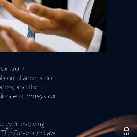
nonprofit
l compliance is not
ators, and the
liance attorneys can
o ever-evolving
h. The Devenere Law