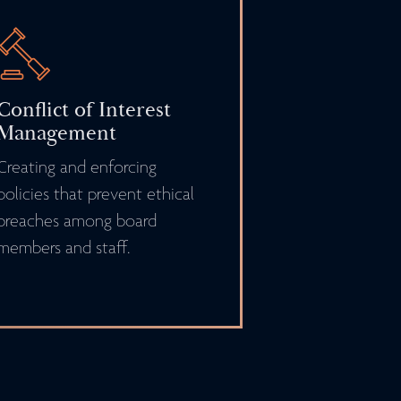
Conflict of Interest
Management
Creating and enforcing
policies that prevent ethical
breaches among board
members and staff.