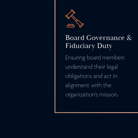
Board Governance &
Fiduciary Duty
Ensuring board members
understand their legal
obligations and act in
alignment with the
organization's mission.