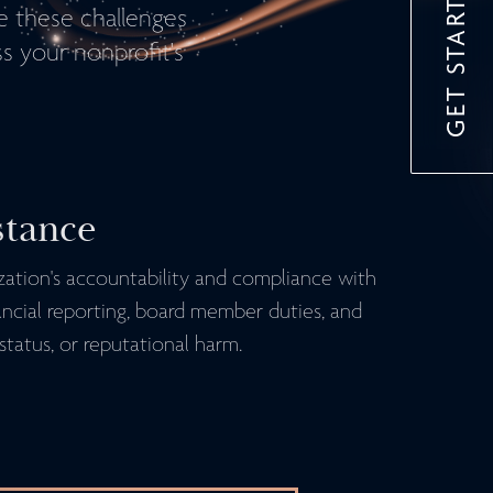
GET STARTED
te these challenges
s your nonprofit's
stance
ization's accountability and compliance with
ancial reporting, board member duties, and
status, or reputational harm.