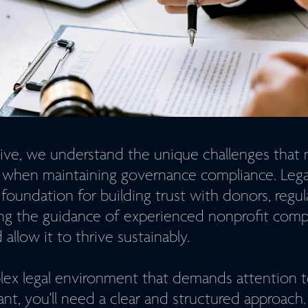
ve, we understand the unique challenges that 
e when maintaining governance compliance. Lega
 foundation for building trust with donors, regul
ng the guidance of experienced nonprofit comp
allow it to thrive sustainably.
lex legal environment that demands attention t
ant, you'll need a clear and structured approac