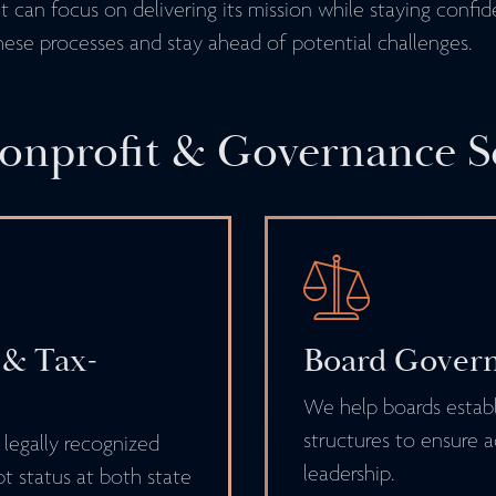
 can focus on delivering its mission while staying confid
hese processes and stay ahead of potential challenges.
nprofit & Governance S
 & Tax-
Board Govern
We help boards establ
structures to ensure a
 legally recognized
leadership.
t status at both state