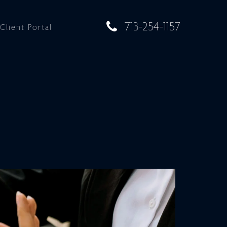
713-254-1157
Client Portal