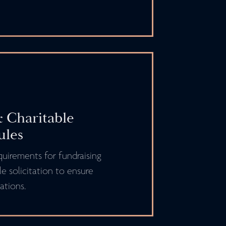
 Charitable
ules
quirements for fundraising
le solicitation to ensure
ations.