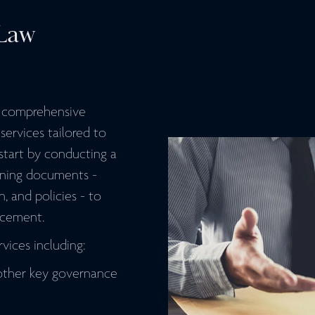
Law
s comprehensive
ervices tailored to
 start by conducting a
rning documents -
n, and policies - to
ncement.
vices including:
other key governance