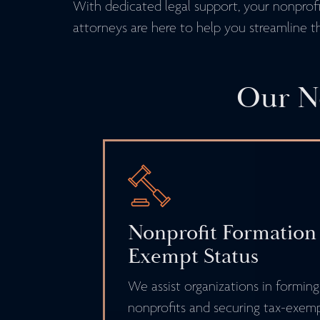
With dedicated legal support, your nonprofit
attorneys are here to help you streamline t
Our No
Nonprofit Formation
Exempt Status
We assist organizations in forming
nonprofits and securing tax-exemp