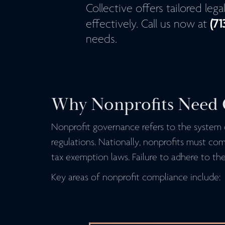
Collective offers tailored leg
(71
effectively. Call us now at
needs.
Why Nonprofits Need 
Nonprofit governance refers to the system o
regulations. Nationally, nonprofits must co
tax exemption laws. Failure to adhere to thes
Key areas of nonprofit compliance include: