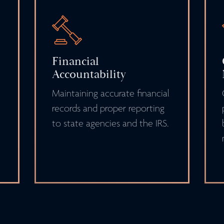
Financial
Accountability
Maintaining accurate financial
records and proper reporting
to state agencies and the IRS.