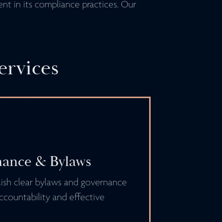
ent in its compliance practices. Our
ervices
ance & Bylaws
ish clear bylaws and governance
ccountability and effective