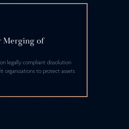
r Merging of
n legally compliant dissolution
t organizations to protect assets