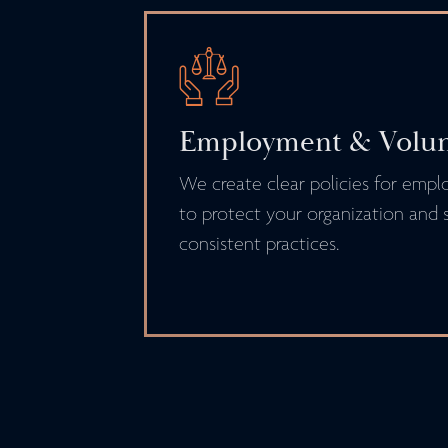
Employment & Volunt
We create clear policies for empl
to protect your organization and s
consistent practices.