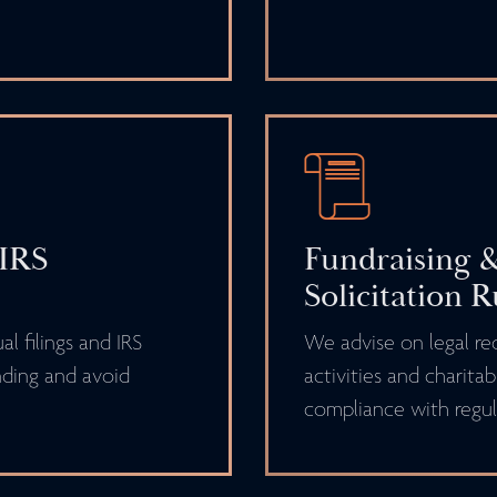
 IRS
Fundraising &
Solicitation R
l filings and IRS
We advise on legal re
ding and avoid
activities and charitab
compliance with regul