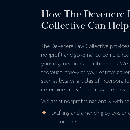
How The Devenere 
Collective Can Help
The Devenere Law Collective provide
nonprofit and governance compliance s
your organization's specific needs. We
thorough review of your entity's gove
such as bylaws, articles of incorporatio
determine areas for compliance enha
We assist nonprofits nationally with ser
Drafting and amending bylaws or 
documents.