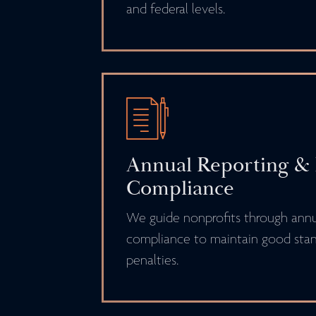
and federal levels.
Annual Reporting &
Compliance
We guide nonprofits through annua
compliance to maintain good stan
penalties.