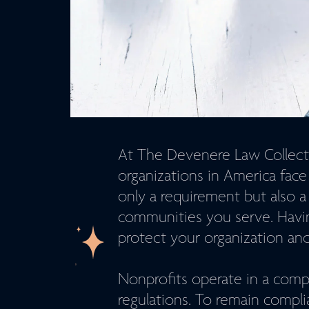
At The Devenere Law Collecti
organizations in America fac
only a requirement but also a
communities you serve. Havi
protect your organization and 
Nonprofits operate in a comp
regulations. To remain compli