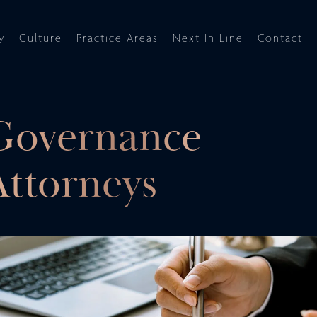
y
Culture
Practice Areas
Next In Line
Contact
Governance
ttorneys