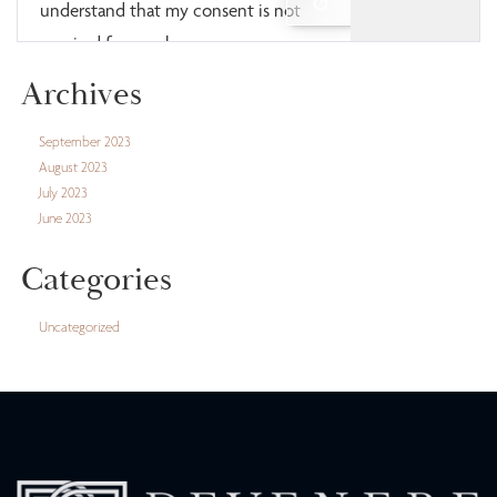
Archives
September 2023
August 2023
July 2023
June 2023
Categories
Uncategorized