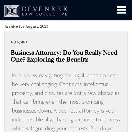
Archive for August, 2023
Aug 17, 2023
Business Attorney: Do You Really Need
One? Exploring the Benefits
In business, navigating the legal landscape can
be very challenging. Contracts, intellectual
property, and disputes are just a few obstacles
that can bring even the most promising
businesses down. A business attorney is your
indispensable ally, charting a course to success
while safeguarding your interests. But do you