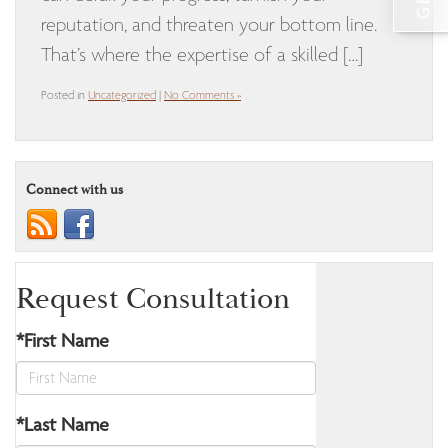
reputation, and threaten your bottom line.
That’s where the expertise of a skilled […]
Posted in
Uncategorized
|
No Comments »
Connect with us