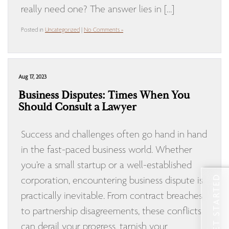
really need one? The answer lies in […]
Posted in
Uncategorized
|
No Comments »
Aug 17, 2023
Business Disputes: Times When You
Should Consult a Lawyer
Success and challenges often go hand in hand
in the fast-paced business world. Whether
you’re a small startup or a well-established
GET STARTED
corporation, encountering business dispute is
practically inevitable. From contract breaches
to partnership disagreements, these conflicts
can derail your progress, tarnish your