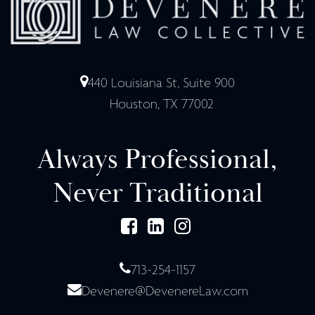
440 Louisiana St, Suite 900
Houston, TX 77002
Always Professional,
Never Traditional
713-254-1157
Devenere@DevenereLaw.com