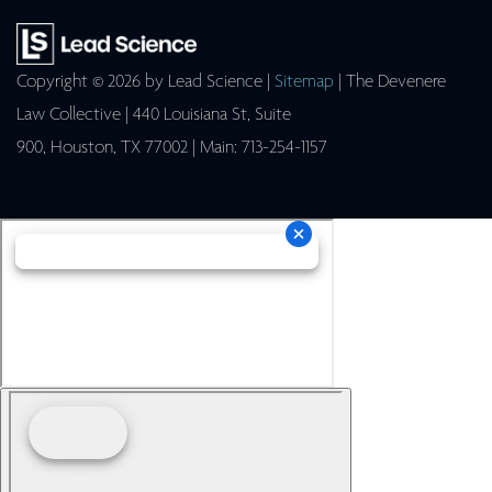
Copyright © 2026
by Lead Science
|
Sitemap
| The Devenere
Law Collective
|
440 Louisiana St, Suite
900,
Houston,
TX
77002
| Main:
713-254-1157