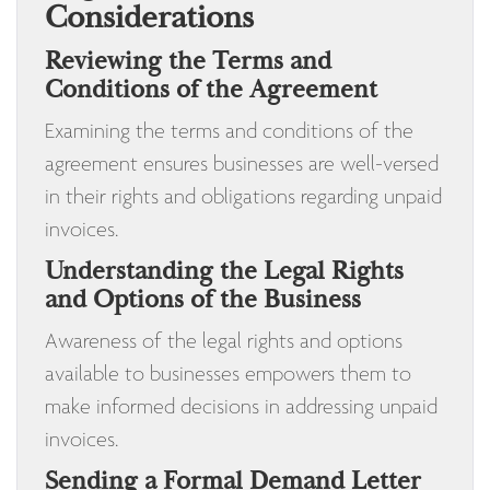
Considerations
Reviewing the Terms and
Conditions of the Agreement
Examining the terms and conditions of the
agreement ensures businesses are well-versed
in their rights and obligations regarding unpaid
invoices.
Understanding the Legal Rights
and Options of the Business
Awareness of the legal rights and options
available to businesses empowers them to
make informed decisions in addressing unpaid
invoices.
Sending a Formal Demand Letter