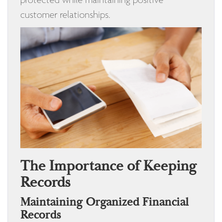
customer relationships.
The Importance of Keeping
Records
Maintaining Organized Financial
Records