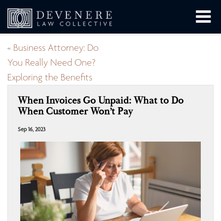
«
Business Attorney: Do
You Really Need One?
Exploring the Benefits
When Invoices Go Unpaid: What to Do
When Customer Won’t Pay
Sep 16, 2023