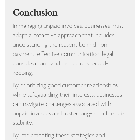
Conclusion
In managing unpaid invoices, businesses must
adopt a proactive approach that includes
understanding the reasons behind non-
payment, effective communication, legal
considerations, and meticulous record-
keeping.
By prioritizing good customer relationships
while safeguarding their interests, businesses
can navigate challenges associated with
unpaid invoices and foster long-term financial
stability.
By implementing these strategies and