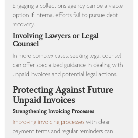
Engaging a collections agency can be a viable
option if internal efforts fail to pursue debt
recovery.
Involving Lawyers or Legal
Counsel
In more complex cases, seeking legal counsel
can offer specialized guidance in dealing with
unpaid invoices and potential legal actions.
Protecting Against Future
Unpaid Invoices
Strengthening Invoicing Processes
Improving invoicing processes
with clear
payment terms and regular reminders can