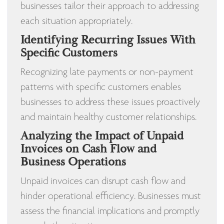
businesses tailor their approach to addressing
each situation appropriately.
Identifying Recurring Issues With
Specific Customers
Recognizing late payments or non-payment
patterns with specific customers enables
businesses to address these issues proactively
and maintain healthy customer relationships.
Analyzing the Impact of Unpaid
Invoices on Cash Flow and
Business Operations
Unpaid invoices can disrupt cash flow and
hinder operational efficiency. Businesses must
assess the financial implications and promptly