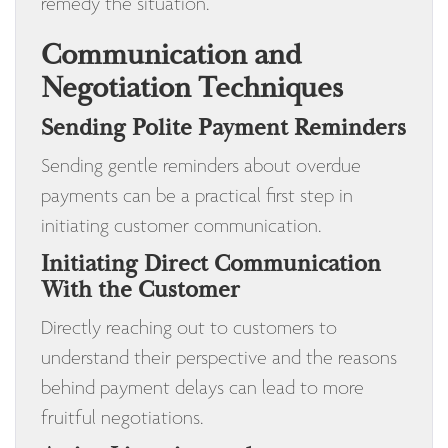
remedy the situation.
Communication and
Negotiation Techniques
Sending Polite Payment Reminders
Sending gentle reminders about overdue
payments can be a practical first step in
initiating customer communication.
Initiating Direct Communication
With the Customer
Directly reaching out to customers to
understand their perspective and the reasons
behind payment delays can lead to more
fruitful negotiations.