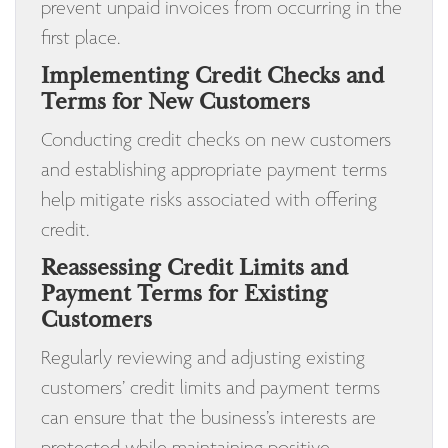
prevent unpaid invoices from occurring in the
first place.
Implementing Credit Checks and
Terms for New Customers
Conducting credit checks on new customers
and establishing appropriate payment terms
help mitigate risks associated with offering
credit.
Reassessing Credit Limits and
Payment Terms for Existing
Customers
Regularly reviewing and adjusting existing
customers’ credit limits and payment terms
can ensure that the business’s interests are
protected while maintaining positive