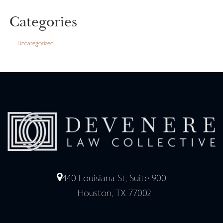
Categories
Uncategorized
440 Louisiana St, Suite 900
Houston, TX 77002