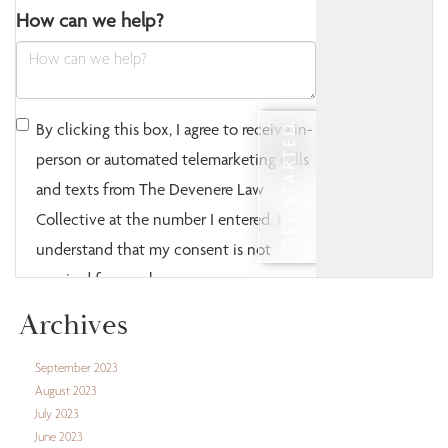
Archives
September 2023
August 2023
July 2023
June 2023