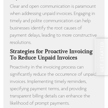
Clear and open communication is paramount
when addressing unpaid invoices. Engaging in
timely and polite communication can help
businesses identify the root causes of
payment delays, leading to more constructive
resolutions.
GET STARTED
Strategies for Proactive Invoicing
To Reduce Unpaid Invoices
Proactivity in the invoicing process can
significantly reduce the occurrence of unpaid
invoices. Implementing timely reminders,
specifying payment terms, and providing
transparent billing details can enhance the
likelihood of prompt payments.