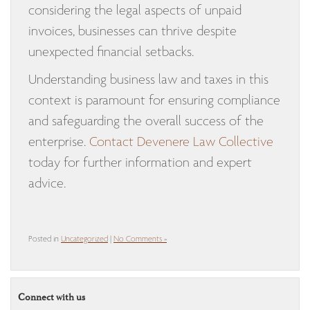
considering the legal aspects of unpaid
invoices, businesses can thrive despite
unexpected financial setbacks.
Understanding business law and taxes in this
context is paramount for ensuring compliance
and safeguarding the overall success of the
enterprise.
Contact Devenere Law Collective
today for further information and expert
advice.
Posted in
Uncategorized
|
No Comments »
Connect with us