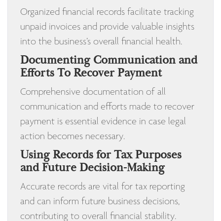
Organized financial records facilitate tracking
unpaid invoices and provide valuable insights
into the business’s overall financial health.
Documenting Communication and
Efforts To Recover Payment
Comprehensive documentation of all
communication and efforts made to recover
payment is essential evidence in case legal
action becomes necessary.
Using Records for Tax Purposes
and Future Decision-Making
Accurate records are vital for tax reporting
and can inform future business decisions,
contributing to overall financial stability.