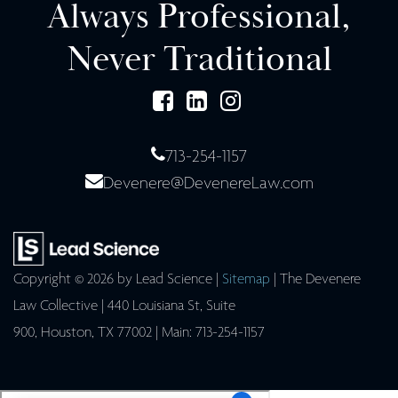
Always Professional,
Never Traditional
713-254-1157
Devenere@DevenereLaw.com
Copyright © 2026
by Lead Science
|
Sitemap
| The Devenere
Law Collective
|
440 Louisiana St, Suite
900,
Houston,
TX
77002
| Main:
713-254-1157