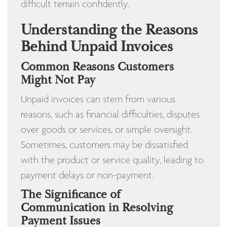
difficult terrain confidently.
Understanding the Reasons
Behind Unpaid Invoices
Common Reasons Customers
Might Not Pay
Unpaid invoices can stem from various
reasons, such as financial difficulties, disputes
over goods or services, or simple oversight.
Sometimes, customers may be dissatisfied
with the product or service quality, leading to
payment delays or non-payment.
The Significance of
Communication in Resolving
Payment Issues