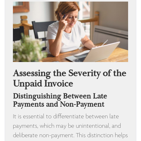
Assessing the Severity of the
Unpaid Invoice
Distinguishing Between Late
Payments and Non-Payment
It is essential to differentiate between late
payments, which may be unintentional, and
deliberate non-payment. This distinction helps