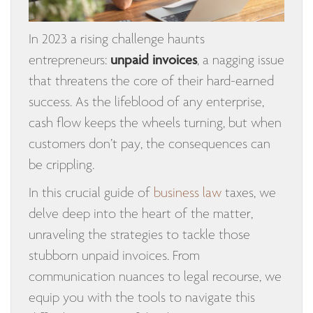
In 2023 a rising challenge haunts
entrepreneurs:
unpaid invoices
, a nagging issue
that threatens the core of their hard-earned
success. As the lifeblood of any enterprise,
cash flow keeps the wheels turning, but when
customers don’t pay, the consequences can
be crippling.
In this crucial guide of
business law
taxes, we
delve deep into the heart of the matter,
unraveling the strategies to tackle those
stubborn unpaid invoices. From
communication nuances to legal recourse, we
equip you with the tools to navigate this