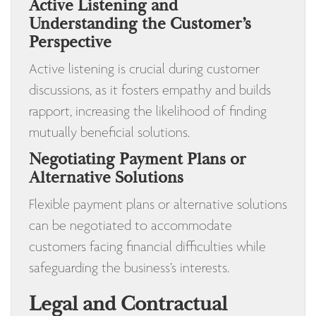
Active Listening and
Understanding the Customer’s
Perspective
Active listening is crucial during customer
discussions, as it fosters empathy and builds
rapport, increasing the likelihood of finding
mutually beneficial solutions.
Negotiating Payment Plans or
Alternative Solutions
Flexible payment plans or alternative solutions
can be negotiated to accommodate
customers facing financial difficulties while
safeguarding the business’s interests.
Legal and Contractual