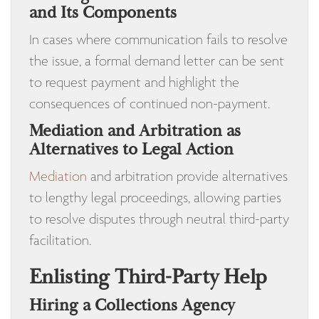
and Its Components
In cases where communication fails to resolve
the issue, a formal demand letter can be sent
to request payment and highlight the
consequences of continued non-payment.
Mediation and Arbitration as
Alternatives to Legal Action
Mediation
and arbitration provide alternatives
to lengthy legal proceedings, allowing parties
to resolve disputes through neutral third-party
facilitation.
Enlisting Third-Party Help
Hiring a Collections Agency